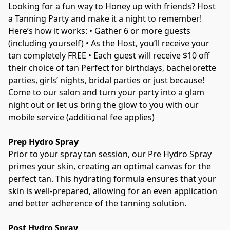
Looking for a fun way to Honey up with friends? Host 
a Tanning Party and make it a night to remember! 
Here’s how it works: • Gather 6 or more guests 
(including yourself) • As the Host, you’ll receive your 
tan completely FREE • Each guest will receive $10 off 
their choice of tan Perfect for birthdays, bachelorette 
parties, girls’ nights, bridal parties or just because!  
Come to our salon and turn your party into a glam 
night out or let us bring the glow to you with our 
mobile service (additional fee applies) 
Prep Hydro Spray
Prior to your spray tan session, our Pre Hydro Spray 
primes your skin, creating an optimal canvas for the 
perfect tan. This hydrating formula ensures that your 
skin is well-prepared, allowing for an even application 
and better adherence of the tanning solution. 
Post Hydro Spray