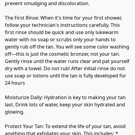
prevent smudging and discoloration.
The First Rinse: When it's time for your first shower, 
follow your technician's instructions carefully. This 
first rinse should be quick and use only lukewarm 
water with no soap or scrubs only your hands to 
gently rub off the tan. You will see some color washing 
off—this is just the cosmetic bronzer, not your tan. 
Gently rinse until the water runs clear and pat yourself 
dry with a towel. Do not rub! After initial rinse do not 
use soap or lotions until the tan is fully developed for 
24 hours  
Moisturize Daily: Hydration is key to making your tan 
last. Drink lots of water, keep your skin hydrated and 
glowing. 
Protect Your Tan: To extend the life of your tan, avoid 
anything that exfoliates your skin. This includes: * 