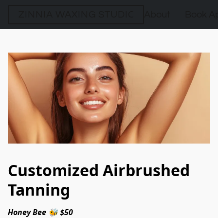
ZINNIA WAXING STUDIO
About
Book A
Customized Airbrushed
Tanning
Honey Bee 🐝 $50 