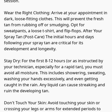
session. 
Wear the Right Clothing: Arrive at your appointment in 
dark, loose-fitting clothes. This will prevent the fresh 
tan from rubbing off or smudging. Opt for 
sweatpants, a loose t-shirt, and flip-flops. After Your 
Spray Tan (Post-Care) The initial hours and days 
following your spray tan are critical for its 
development and longevity. 
Stay Dry: For the first 8-12 hours (or as instructed by 
your technician, especially for a rapid tan), you must 
avoid all moisture. This includes showering, sweating, 
washing your hands excessively, and even getting 
caught in the rain. Any liquid can cause streaking and 
ruin the developing tan. 
Don't Touch Your Skin: Avoid touching your skin or 
crossing your legs or arms for extended periods to 