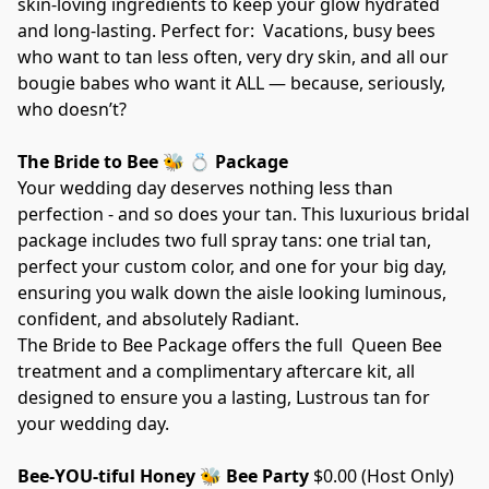
skin-loving ingredients to keep your glow hydrated 
and long-lasting. Perfect for:  Vacations, busy bees 
who want to tan less often, very dry skin, and all our 
bougie babes who want it ALL — because, seriously, 
who doesn’t?  
The Bride to Bee 🐝 💍 Package
Your wedding day deserves nothing less than 
perfection - and so does your tan. This luxurious bridal 
package includes two full spray tans: one trial tan, 
perfect your custom color, and one for your big day, 
ensuring you walk down the aisle looking luminous, 
confident, and absolutely Radiant.
The Bride to Bee Package offers the full  Queen Bee 
treatment and a complimentary aftercare kit, all 
designed to ensure you a lasting, Lustrous tan for 
your wedding day.
Bee-YOU-tiful Honey 🐝 Bee Party 
$0.00 (Host Only) 