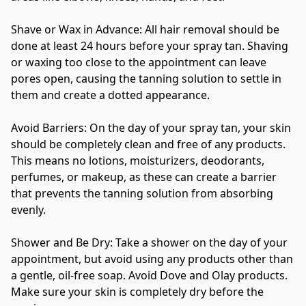
Shave or Wax in Advance: All hair removal should be 
done at least 24 hours before your spray tan. Shaving 
or waxing too close to the appointment can leave 
pores open, causing the tanning solution to settle in 
them and create a dotted appearance.
Avoid Barriers: On the day of your spray tan, your skin 
should be completely clean and free of any products. 
This means no lotions, moisturizers, deodorants, 
perfumes, or makeup, as these can create a barrier 
that prevents the tanning solution from absorbing 
evenly.
Shower and Be Dry: Take a shower on the day of your 
appointment, but avoid using any products other than 
a gentle, oil-free soap. Avoid Dove and Olay products. 
Make sure your skin is completely dry before the 