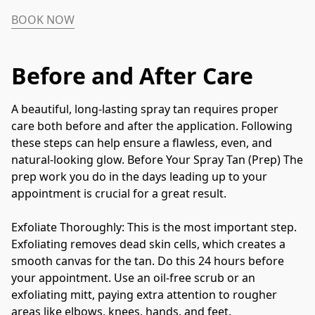
BOOK NOW
Before and After Care
A beautiful, long-lasting spray tan requires proper 
care both before and after the application. Following 
these steps can help ensure a flawless, even, and 
natural-looking glow. Before Your Spray Tan (Prep) The 
prep work you do in the days leading up to your 
appointment is crucial for a great result. 
Exfoliate Thoroughly: This is the most important step. 
Exfoliating removes dead skin cells, which creates a 
smooth canvas for the tan. Do this 24 hours before 
your appointment. Use an oil-free scrub or an 
exfoliating mitt, paying extra attention to rougher 
areas like elbows, knees, hands, and feet.