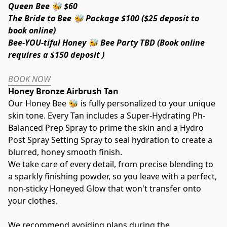
Queen Bee 🐝 $60 
The Bride to Bee 🐝 Package $100 ($25 deposit to 
book online)
Bee-YOU-tiful Honey 🐝 Bee Party TBD (Book online 
requires a $150 deposit )
BOOK NOW
Honey Bronze Airbrush Tan  
Our Honey Bee 🐝 is fully personalized to your unique 
skin tone. Every Tan includes a Super-Hydrating Ph-
Balanced Prep Spray to prime the skin and a Hydro 
Post Spray Setting Spray to seal hydration to create a 
blurred, honey smooth finish.
We take care of every detail, from precise blending to 
a sparkly finishing powder, so you leave with a perfect, 
non-sticky Honeyed Glow that won't transfer onto 
your clothes.
We recommend avoiding plans during the 