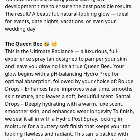
development time to ensure the best possible results. 
The result? A beautiful, natural-looking glow — ideal 
for events, date nights, vacations, or even your 
wedding day!   
The Queen Bee 🐝 👑
This is the Ultimate Radiance — a luxurious, full-
experience spray tan designed to pamper your skin 
and leave you glowing like a true Queen Bee.. Your 
glow begins with a pH-balancing Hydro Prep for 
optimal absorption, followed by your choice of: Rouge 
Drops – Enhances fade, improves wear time, smooths 
skin texture, and leaves a soft, beautiful scent  Santal 
Drops – Deeply hydrating with a warm, luxe scent, 
smoother skin, and enhanced wear longevity To finish, 
we seal it all in with a Hydro Post Spray, locking in 
moisture for a buttery-soft finish that keeps your tan 
looking flawless and radiant. This tan is packed with 