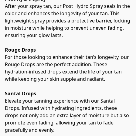
After your spray tan, our Post Hydro Spray seals in the 
color and enhances the longevity of your tan. This 
lightweight spray provides a protective barrier, locking 
in moisture while helping to prevent uneven fading, 
ensuring your glow lasts. 
Rouge Drops
For those looking to enhance their tan’s longevity, our 
Rouge Drops are the perfect addition. These 
hydration-infused drops extend the life of your tan 
while keeping your skin supple and radiant.
Santal Drops
Elevate your tanning experience with our Santal 
Drops. Infused with hydrating ingredients, these 
drops not only add an extra layer of moisture but also 
promote even fading, allowing your tan to fade 
gracefully and evenly. 